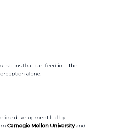
estions that can feed into the
erception alone.
seline development led by
rom
Carnegie Mellon University
and