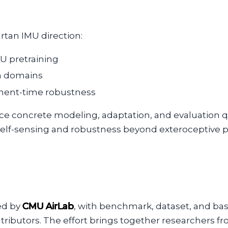
rtan IMU direction:
U pretraining
en domains
yment-time robustness
e concrete modeling, adaptation, and evaluation qu
elf-sensing and robustness beyond exteroceptive p
ed by
CMU AirLab
, with benchmark, dataset, and ba
tributors. The effort brings together researchers f