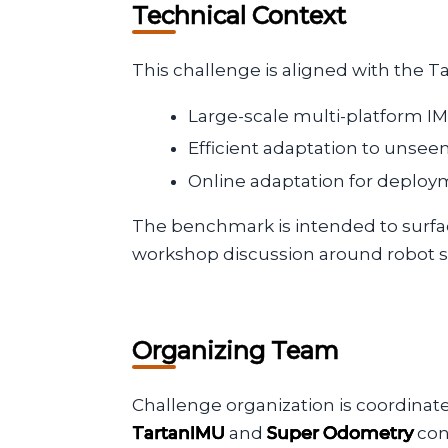
Technical Context
This challenge is aligned with the Ta
Large-scale multi-platform IM
Efficient adaptation to unse
Online adaptation for deplo
The benchmark is intended to surfac
workshop discussion around robot s
Organizing Team
Challenge organization is coordinat
TartanIMU
and
Super Odometry
con