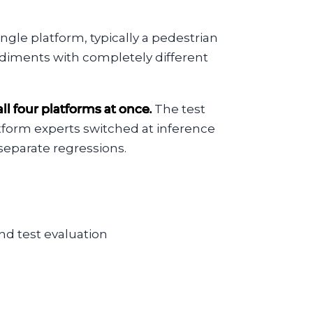
gle platform, typically a pedestrian
diments with completely different
l four platforms at once.
The test
atform experts switched at inference
separate regressions.
nd test evaluation