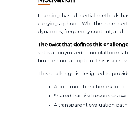
Learning-based inertial methods hav
carrying a phone. Whether one iner
dynamics, frequency content, and mot
The twist that defines this challeng
set is anonymized — no platform labe
time are not an option. This is a c
This challenge is designed to provid
A common benchmark for cros
Shared train/val resources (w
A transparent evaluation pa