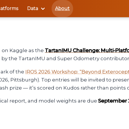
latforms
Data
About
 on Kaggle as the
TartanIMU Challenge: Multi-Platf
ed by the TartanIMU and Super Odometry contributor
mark of the
IROS 2026 Workshop: “Beyond Exterocepti
2026, Pittsburgh). Top entries will be invited to pre
sh prize — it’s scored on Kudos rather than points 
ical report, and model weights are due
September 2