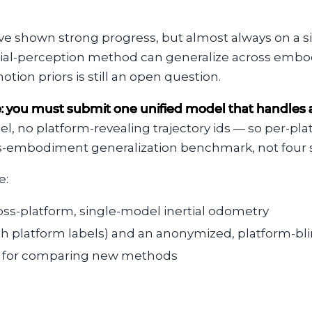
e shown strong progress, but almost always on a sin
tial-perception method can generalize across embo
ion priors is still an open question.
e: you must submit one unified model that handles al
l, no platform-revealing trajectory ids — so per-pl
ross-embodiment generalization benchmark, not four 
e:
s-platform, single-model inertial odometry
ith platform labels) and an anonymized, platform-bli
th for comparing new methods