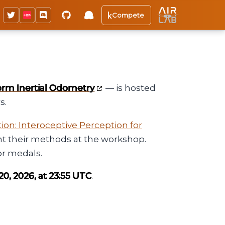
Compete
orm Inertial Odometry
— is hosted
s.
on: Interoceptive Perception for
sent their methods at the workshop.
or medals.
0, 2026, at 23:55 UTC
.