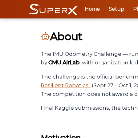
Home
Setup
P
About
The IMU Odometry Challenge — run
by
CMU AirLab
, with organization l
The challenge is the official bench
Resilient Robotics”
(Sept 27 – Oct 1, 
The competition does not award a ca
Final Kaggle submissions, the techn
Motivation