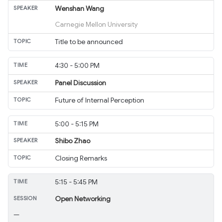
Wenshan Wang
Carnegie Mellon University
Title to be announced
4:30 - 5:00 PM
Panel Discussion
Future of Internal Perception
5:00 - 5:15 PM
Shibo Zhao
Closing Remarks
5:15 - 5:45 PM
Open Networking
—