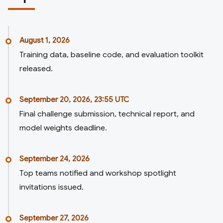
August 1, 2026
Training data, baseline code, and evaluation toolkit
released.
September 20, 2026, 23:55 UTC
Final challenge submission, technical report, and
model weights deadline.
September 24, 2026
Top teams notified and workshop spotlight
invitations issued.
September 27, 2026