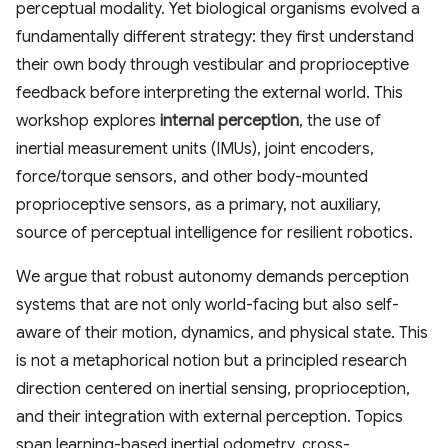
perceptual modality. Yet biological organisms evolved a
fundamentally different strategy: they first understand
their own body through vestibular and proprioceptive
feedback before interpreting the external world. This
workshop explores
internal perception
, the use of
inertial measurement units (IMUs), joint encoders,
force/torque sensors, and other body-mounted
proprioceptive sensors, as a primary, not auxiliary,
source of perceptual intelligence for resilient robotics.
We argue that robust autonomy demands perception
systems that are not only world-facing but also self-
aware of their motion, dynamics, and physical state. This
is not a metaphorical notion but a principled research
direction centered on inertial sensing, proprioception,
and their integration with external perception. Topics
span learning-based inertial odometry, cross-