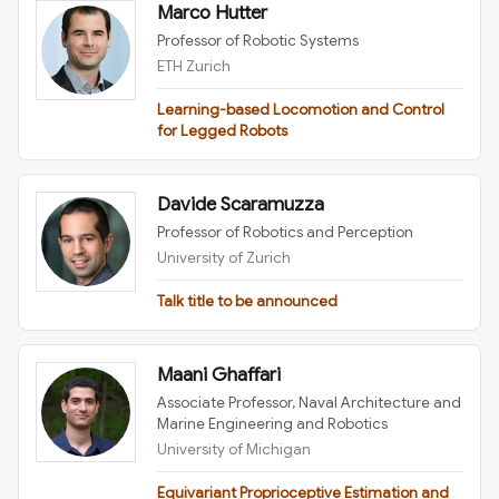
Marco Hutter
Professor of Robotic Systems
ETH Zurich
Learning-based Locomotion and Control
for Legged Robots
Davide Scaramuzza
Professor of Robotics and Perception
University of Zurich
Talk title to be announced
Maani Ghaffari
Associate Professor, Naval Architecture and
Marine Engineering and Robotics
University of Michigan
Equivariant Proprioceptive Estimation and