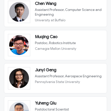
Chen Wang
Assistant Professor, Computer Science and
Engineering
University at Buffalo
Muqing Cao
Postdoc, Robotics Institute
Carnegie Mellon University
Junyi Geng
Assistant Professor, Aerospace Engineering
Pennsylvania State University
Yuheng Qiu
Postdoctoral Scientist