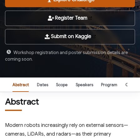
Register Team
Submit on Kaggle
Workshop registration and poster submission details are
coming soon.
Abstract
Dates
Scope
Speakers
Program
Organi
Abstract
Modern robots increasingly rely on external sensors—
cameras, LiDARs, and radars—as their primary