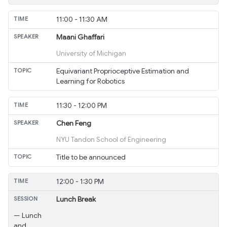
11:00 - 11:30 AM
Maani Ghaffari
University of Michigan
Equivariant Proprioceptive Estimation and
Learning for Robotics
11:30 - 12:00 PM
Chen Feng
NYU Tandon School of Engineering
Title to be announced
12:00 - 1:30 PM
Lunch Break
— Lunch
and