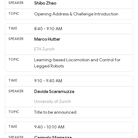
Shibo Zhao
Opening Address & Challenge Introduction
8:40 - 9:10 AM
Marco Hutter
ETH Zurich
Learning-based Locomotion and Control for
Legged Robots
9:10 - 9:40 AM
Davide Scaramuzza
University of Zurich
Title to be announced
9:40 - 10:10 AM
Carmelo Sferrazza