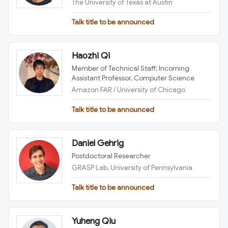
The University of Texas at Austin
Talk title to be announced
Haozhi Qi
Member of Technical Staff; Incoming
Assistant Professor, Computer Science
Amazon FAR / University of Chicago
Talk title to be announced
Daniel Gehrig
Postdoctoral Researcher
GRASP Lab, University of Pennsylvania
Talk title to be announced
Yuheng Qiu