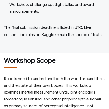
Workshop, challenge spotlight talks, and award
announcements.
The final submission deadline is listed in UTC. Live
competition rules on Kaggle remain the source of truth.
Workshop Scope
Robots need to understand both the world around them
and the state of their own bodies. This workshop
examines inertial measurement units, joint encoders,
force/torque sensing, and other proprioceptive signals
as primary sources of perceptual intelligence—not