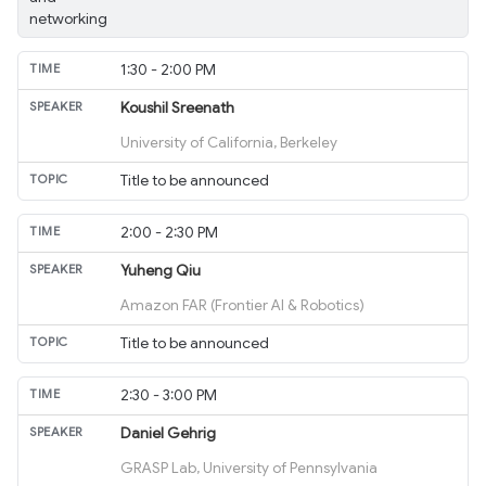
networking
1:30 - 2:00 PM
Koushil Sreenath
University of California, Berkeley
Title to be announced
2:00 - 2:30 PM
Yuheng Qiu
Amazon FAR (Frontier AI & Robotics)
Title to be announced
2:30 - 3:00 PM
Daniel Gehrig
GRASP Lab, University of Pennsylvania