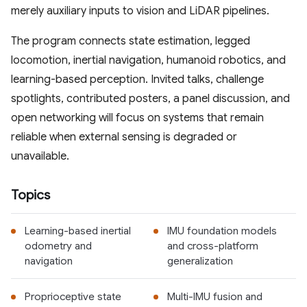
merely auxiliary inputs to vision and LiDAR pipelines.
The program connects state estimation, legged
locomotion, inertial navigation, humanoid robotics, and
learning-based perception. Invited talks, challenge
spotlights, contributed posters, a panel discussion, and
open networking will focus on systems that remain
reliable when external sensing is degraded or
unavailable.
Topics
Learning-based inertial
IMU foundation models
odometry and
and cross-platform
navigation
generalization
Proprioceptive state
Multi-IMU fusion and