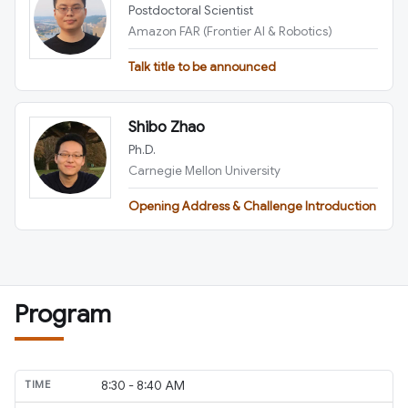
Postdoctoral Scientist
Amazon FAR (Frontier AI & Robotics)
Talk title to be announced
Shibo Zhao
Ph.D.
Carnegie Mellon University
Opening Address & Challenge Introduction
Program
8:30 - 8:40 AM