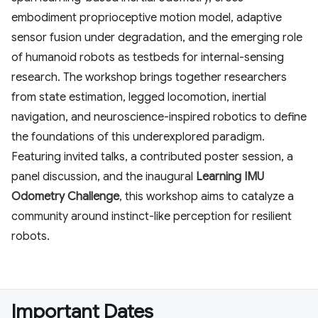
embodiment proprioceptive motion model, adaptive
sensor fusion under degradation, and the emerging role
of humanoid robots as testbeds for internal-sensing
research. The workshop brings together researchers
from state estimation, legged locomotion, inertial
navigation, and neuroscience-inspired robotics to define
the foundations of this underexplored paradigm.
Featuring invited talks, a contributed poster session, a
panel discussion, and the inaugural
Learning IMU
Odometry Challenge
, this workshop aims to catalyze a
community around instinct-like perception for resilient
robots.
Important Dates