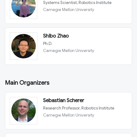
Systems Scientist, Robotics Institute
Carnegie Mellon University
Shibo Zhao
Ph.D.
Carnegie Mellon University
Main Organizers
Sebastian Scherer
Research Professor, Robotics Institute
Carnegie Mellon University