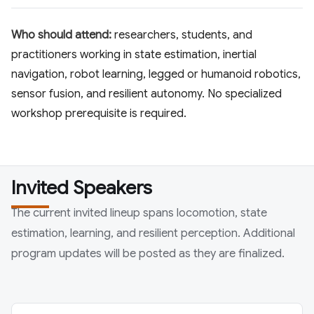
Who should attend:
researchers, students, and
practitioners working in state estimation, inertial
navigation, robot learning, legged or humanoid robotics,
sensor fusion, and resilient autonomy. No specialized
workshop prerequisite is required.
Invited Speakers
The current invited lineup spans locomotion, state
estimation, learning, and resilient perception. Additional
program updates will be posted as they are finalized.