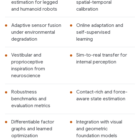
estimation for legged
spatial-temporal
and humanoid robots
calibration
Adaptive sensor fusion
Online adaptation and
under environmental
self-supervised
degradation
learning
Vestibular and
Sim-to-real transfer for
proprioceptive
internal perception
inspiration from
neuroscience
Robustness
Contact-rich and force-
benchmarks and
aware state estimation
evaluation metrics
Differentiable factor
Integration with visual
graphs and learned
and geometric
optimization
foundation models