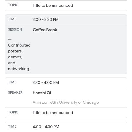
Title to be announced
3:00 - 3:30 PM
Coffee Break
—
Contributed
posters,
demos,
and
networking
3:30 - 4:00 PM
Haozhi Qi
Amazon FAR / University of Chicago
Title to be announced
4:00 - 4:30 PM