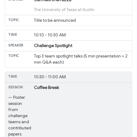
The University of Texas at Austin
Title to be announced
10:10 - 10:30 AM
Challenge Spotlight
Top 3 team spotlight talks (5 min presentation + 2
min Q&A each)
10:30 - 11:00 AM
Coffee Break
— Poster
session
from
challenge
teams and
contributed
papers