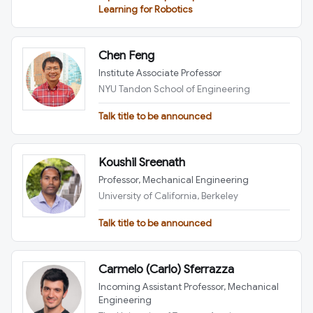
Learning for Robotics
Chen Feng
Institute Associate Professor
NYU Tandon School of Engineering
Talk title to be announced
Koushil Sreenath
Professor, Mechanical Engineering
University of California, Berkeley
Talk title to be announced
Carmelo (Carlo) Sferrazza
Incoming Assistant Professor, Mechanical
Engineering