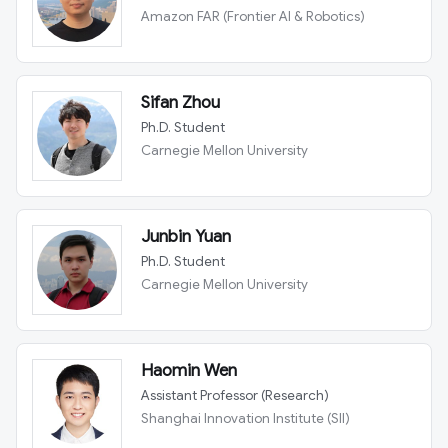
Amazon FAR (Frontier AI & Robotics)
Sifan Zhou
Ph.D. Student
Carnegie Mellon University
Junbin Yuan
Ph.D. Student
Carnegie Mellon University
Haomin Wen
Assistant Professor (Research)
Shanghai Innovation Institute (SII)