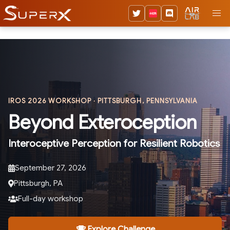
IROS 2026 WORKSHOP · PITTSBURGH, PENNSYLVANIA
Beyond Exteroception
Interoceptive Perception for Resilient Robotics
September 27, 2026
Pittsburgh, PA
Full-day workshop
Explore Challenge