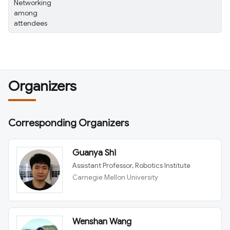
Networking
among
attendees
Organizers
Corresponding Organizers
Guanya Shi
Assistant Professor, Robotics Institute
Carnegie Mellon University
Wenshan Wang