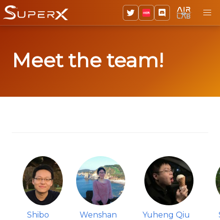
Meet the team!
Shibo
Wenshan
Yuheng Qiu