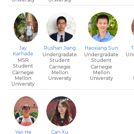
Jay
Rushan Jiang
Haoxiang Sun
T
Karhade
Undergradate
Undergradate
Un
MSR
Student
Student
Student
Carnegie
Carnegie
Carnegie
Mellon
Mellon
Mellon
University
University
University
Yao He
Can Xu