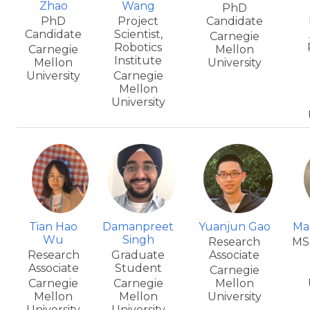
Zhao
Wang
PhD
PhD
Project
Candidate
Candidate
Scientist,
Carnegie
Robotics
Carnegie
Mellon
Institute
Mellon
University
University
Carnegie
Mellon
University
Tian Hao
Damanpreet
Yuanjun Gao
Ma
Wu
Singh
Research
MS
Research
Graduate
Associate
Associate
Student
Carnegie
Carnegie
Carnegie
Mellon
Mellon
Mellon
University
University
University