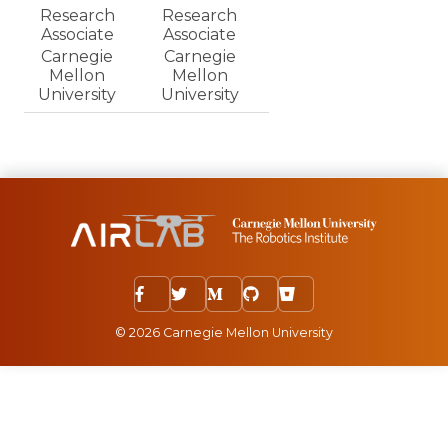
Research
Research
Associate
Associate
Carnegie
Carnegie
Mellon
Mellon
University
University
© 2026 Carnegie Mellon University