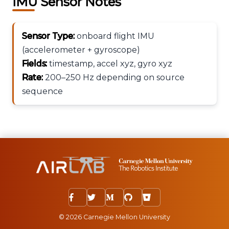
IMU Sensor Notes
Sensor Type:
onboard flight IMU
(accelerometer + gyroscope)
Fields:
timestamp, accel xyz, gyro xyz
Rate:
200–250 Hz depending on source
sequence
© 2026 Carnegie Mellon University