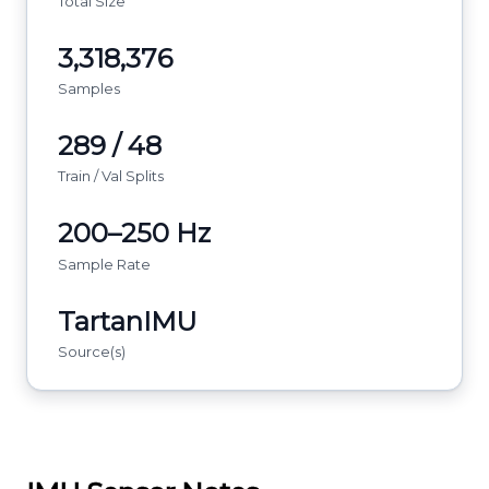
Total Size
3,318,376
Samples
289 / 48
Train / Val Splits
200–250 Hz
Sample Rate
TartanIMU
Source(s)