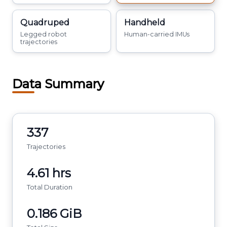
Quadruped
Handheld
Legged robot
Human-carried IMUs
trajectories
Data Summary
337
Trajectories
4.61 hrs
Total Duration
0.186 GiB