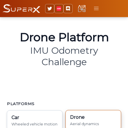
Drone Platform
IMU Odometry
Challenge
PLATFORMS
Drone
Car
Aerial dynamics
Wheeled vehicle motion